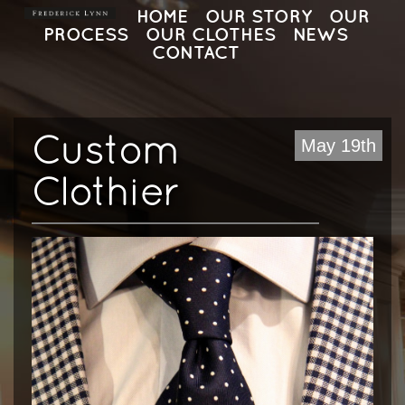
HOME
OUR STORY
OUR
PROCESS
OUR CLOTHES
NEWS
CONTACT
Custom
May 19th
Clothier