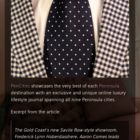
PenCities
showcases the very best of each
Peninsula
destination with an exclusive and unique online luxury
lifestyle journal spanning all nine Peninsula cities.
Excerpt from the article:
The Gold Coast’s new Savile Row-style showroom,
Frederick Lynn Haberdasshere. Aaron Comes leads